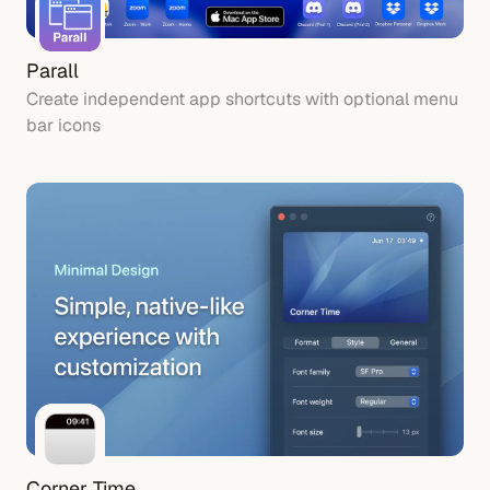
Parall
Create independent app shortcuts with optional menu
bar icons
Corner Time