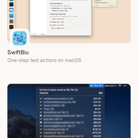
SwiftBiu
One-step text actions on macOS