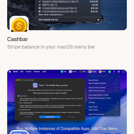
Cashbar
Stripe balance in your macOS menu bar