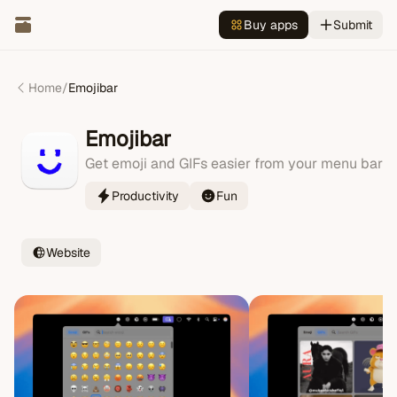
Buy apps
Submit
Home
/
Emojibar
Emojibar
Get emoji and GIFs easier from your menu bar
Productivity
Fun
Website