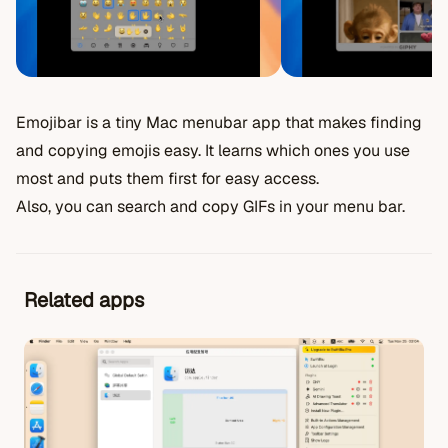
Emojibar is a tiny Mac menubar app that makes finding
and copying emojis easy. It learns which ones you use
most and puts them first for easy access.
Also, you can search and copy GIFs in your menu bar.
Related apps