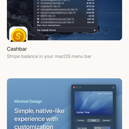
Cashbar
Stripe balance in your macOS menu bar