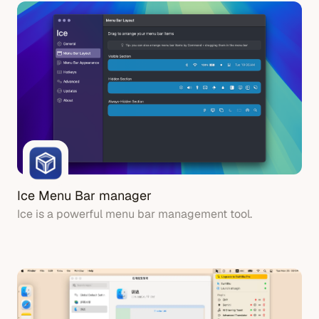
Ice Menu Bar manager
Ice is a powerful menu bar management tool.