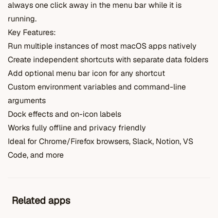
always one click away in the menu bar while it is
running.
Key Features:
Run multiple instances of most macOS apps natively
Create independent shortcuts with separate data folders
Add optional menu bar icon for any shortcut
Custom environment variables and command-line
arguments
Dock effects and on-icon labels
Works fully offline and privacy friendly
Ideal for Chrome/Firefox browsers, Slack, Notion, VS
Code, and more
Related apps