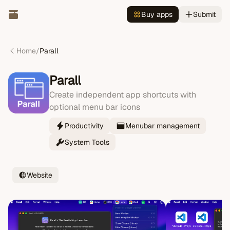
Buy apps
Submit
Home
/
Parall
Parall
Create independent app shortcuts with
optional menu bar icons
Productivity
Menubar management
System Tools
Website