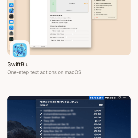
SwiftBiu
One-step text actions on macOS