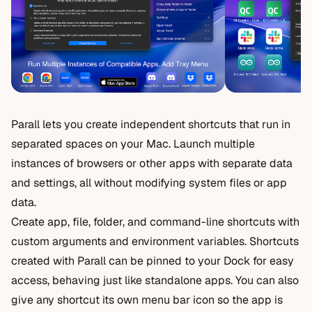
Parall lets you create independent shortcuts that run in
separated spaces on your Mac. Launch multiple
instances of browsers or other apps with separate data
and settings, all without modifying system files or app
data.
Create app, file, folder, and command-line shortcuts with
custom arguments and environment variables. Shortcuts
created with Parall can be pinned to your Dock for easy
access, behaving just like standalone apps. You can also
give any shortcut its own menu bar icon so the app is