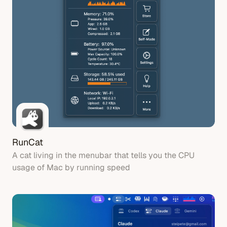
RunCat
A cat living in the menubar that tells you the CPU
usage of Mac by running speed