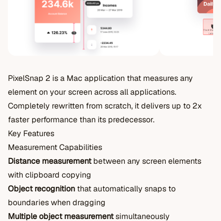
PixelSnap 2 is a Mac application that measures any
element on your screen across all applications.
Completely rewritten from scratch, it delivers up to 2x
faster performance than its predecessor.
Key Features
Measurement Capabilities
Distance measurement
between any screen elements
with clipboard copying
Object recognition
that automatically snaps to
boundaries when dragging
Multiple object measurement
simultaneously