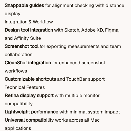
Snappable guides
for alignment checking with distance
display
Integration & Workflow
Design tool integration
with Sketch, Adobe XD, Figma,
and Affinity Suite
Screenshot tool
for exporting measurements and team
collaboration
CleanShot integration
for enhanced screenshot
workflows
Customizable shortcuts
and TouchBar support
Technical Features
Retina display support
with multiple monitor
compatibility
Lightweight performance
with minimal system impact
Universal compatibility
works across all Mac
applications