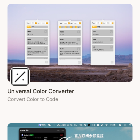
Universal Color Converter
Convert Color to Code