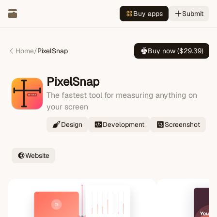
Buy apps
Submit
Home
/
PixelSnap
Buy now ($
29.39
)
PixelSnap
The fastest tool for measuring anything on
your screen
Design
Development
Screenshot
Website