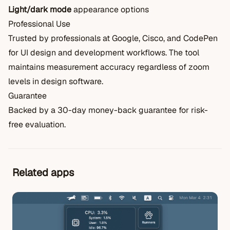
Light/dark mode
appearance options
Professional Use
Trusted by professionals at Google, Cisco, and CodePen
for UI design and development workflows. The tool
maintains measurement accuracy regardless of zoom
levels in design software.
Guarantee
Backed by a 30-day money-back guarantee for risk-
free evaluation.
Related apps