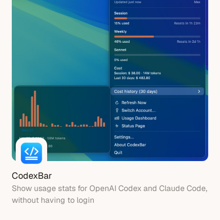
CodexBar
Show usage stats for OpenAI Codex and Claude Code,
without having to login