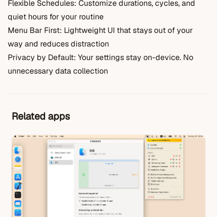
Flexible Schedules: Customize durations, cycles, and
quiet hours for your routine
Menu Bar First: Lightweight UI that stays out of your
way and reduces distraction
Privacy by Default: Your settings stay on-device. No
unnecessary data collection
Related apps