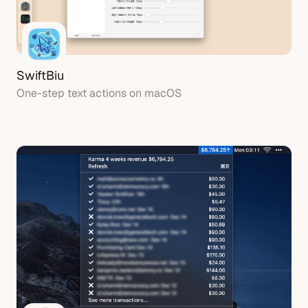
SwiftBiu
One-step text actions on macOS