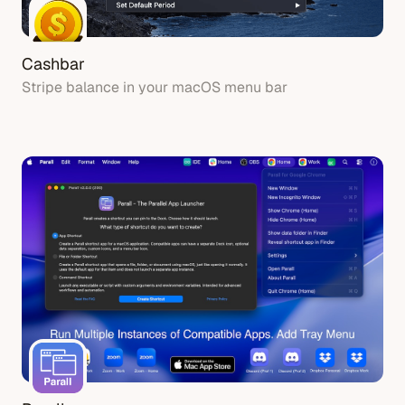
Cashbar
Stripe balance in your macOS menu bar