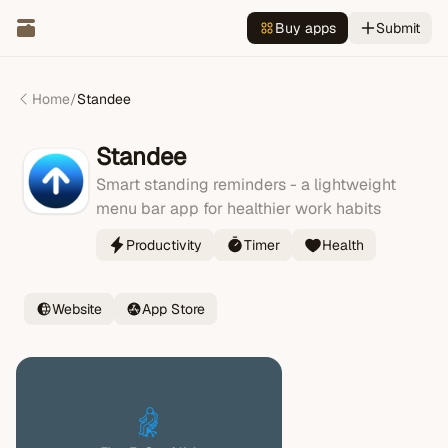
Buy apps
Submit
Home
/
Standee
Standee
Smart standing reminders - a lightweight
menu bar app for healthier work habits
Productivity
Timer
Health
Website
App Store