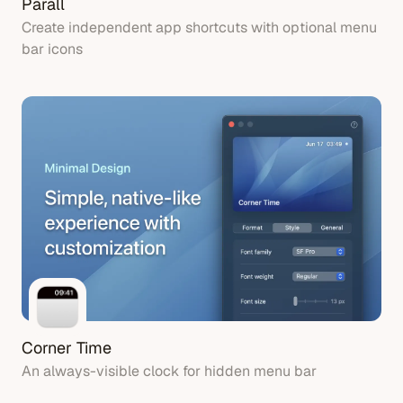
Parall
Create independent app shortcuts with optional menu
bar icons
Corner Time
An always-visible clock for hidden menu bar