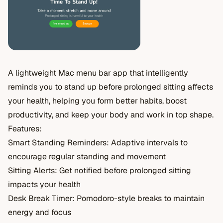
A lightweight Mac menu bar app that intelligently
reminds you to stand up before prolonged sitting affects
your health, helping you form better habits, boost
productivity, and keep your body and work in top shape.
Features:
Smart Standing Reminders: Adaptive intervals to
encourage regular standing and movement
Sitting Alerts: Get notified before prolonged sitting
impacts your health
Desk Break Timer: Pomodoro-style breaks to maintain
energy and focus