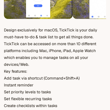
Design exclusively for macOS, TickTick is your daily
must-have to-do & task list to get all things done.
TickTick can be accessed on more than 10 different
platforms including Mac, iPhone, iPad, Apple Watch
which enables you to manage tasks on all your
devices/Web.
Key features:
Add task via shortcut (Command+Shift+A)
Instant reminder
Set priority levels to tasks
Set flexible recurring tasks
Create checklists within tasks