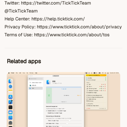
Twitter:
https://twitter.com/TickTickTeam
@TickTickTeam
Help Center:
https://help.ticktick.com/
Privacy Policy:
https://www.ticktick.com/about/privacy
Terms of Use:
https://www.ticktick.com/about/tos
Related apps