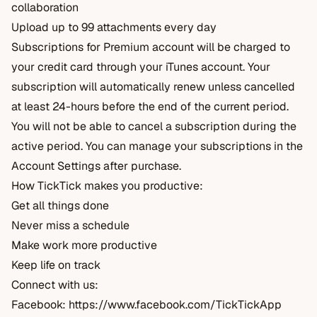
collaboration
Upload up to 99 attachments every day
Subscriptions for Premium account will be charged to
your credit card through your iTunes account. Your
subscription will automatically renew unless cancelled
at least 24-hours before the end of the current period.
You will not be able to cancel a subscription during the
active period. You can manage your subscriptions in the
Account Settings after purchase.
How TickTick makes you productive:
Get all things done
Never miss a schedule
Make work more productive
Keep life on track
Connect with us:
Facebook:
https://www.facebook.com/TickTickApp