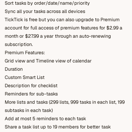
Sort tasks by order/date/name/priority
Sync all your tasks across all devices
TickTick is free but you can also upgrade to Premium
account for full access of premium features for $2.99 a
month or $27.99 a year through an auto-renewing
subscription.
Premium Features:
Grid view and Timeline view of calendar
Duration
Custom Smart List
Description for checklist
Reminders for sub-tasks
More lists and tasks (299 lists, 999 tasks in each list, 199
subtasks in each task)
Add at most 5 reminders to each task
Share a task list up to 19 members for better task