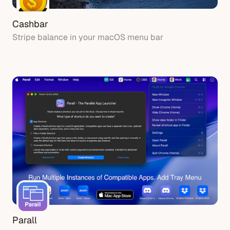
Cashbar
Stripe balance in your macOS menu bar
Parall