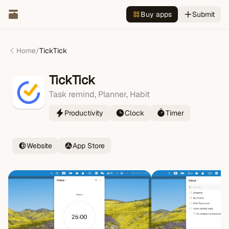
Buy apps
Submit
Home
/
TickTick
TickTick
Task remind, Planner, Habit
Productivity
Clock
Timer
Website
App Store