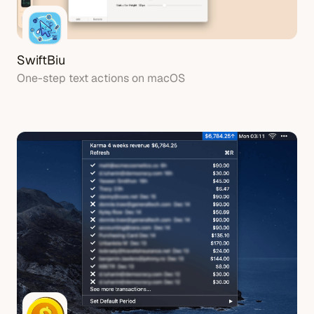
SwiftBiu
One-step text actions on macOS