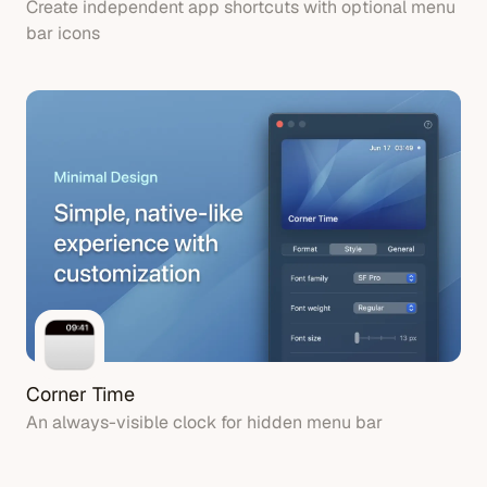
Create independent app shortcuts with optional menu
bar icons
Corner Time
An always-visible clock for hidden menu bar