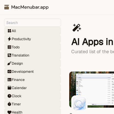
All
AI Apps i
Productivity
Todo
Curated list of the 
Translation
Design
Development
Finance
Calendar
Clock
Timer
Health