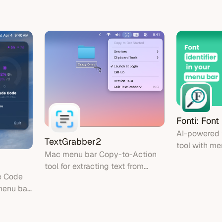
with AI
completely o
eys
Fonti: Font
AI-powered f
TextGrabber2
tool with me
Mac menu bar Copy-to-Action
for instant f
tool for extracting text from
images and 
e Code
images using on-device OCR
menu bar
nd reset