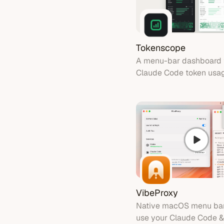
Tokenscope
A menu-bar dashboard 
Claude Code token usa
cost by model
VibeProxy
Native macOS menu bar
use your Claude Code &