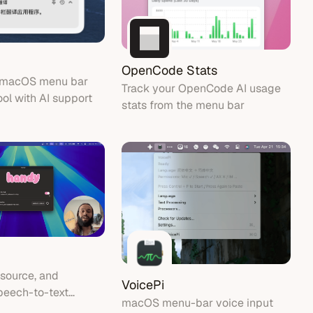
OpenCode Stats
t macOS menu bar
Track your OpenCode AI usage
ool with AI support
stats from the menu bar
 source, and
VoicePi
peech-to-text
macOS menu-bar voice input
that works