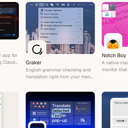
nce!
Notch Boy
 app for
g Claude
Graker
A native ma
s with
monitor that
English grammar checking and
e tool
bar, showin
translation right from your menu
activity ar
bar
notch area.