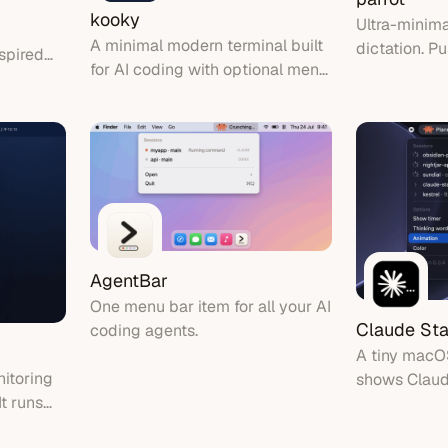
kooky
Ultra-minim
A minimal modern terminal built
dictation. Pu
spired
for AI coding with optional menu
device transc
our menu
bar agent glance
inserted at t
h a
AgentBar
One menu bar item for all your AI
Claude Sta
coding agents.
A tiny macO
itoring
shows Claude
It runs
at a glance
, so your