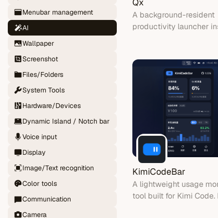
Qx
Menubar management
A background-resident
productivity launcher in
AI
by Raycast. Stays in y
Wallpaper
bar until summoned wit
Screenshot
global hotkey.
Files/Folders
System Tools
Hardware/Devices
Dynamic Island / Notch bar
Voice input
Display
Image/Text recognition
KimiCodeBar
A lightweight usage mon
Color tools
tool built for Kimi Code. 
Communication
quietly in your menu bar
Camera