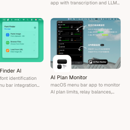
app with transcription and LLM
ffline
refinement
 Finder AI
AI Plan Monitor
ont identification
macOS menu bar app to monitor
nu bar integration
AI plan limits, relay balances,
ont recognition from
and local Codex accounts
screenshots.