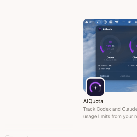
ChatGPT subscriptions 
coding tools - no API k
needed
AIQuota
Track Codex and Claud
usage limits from your 
with gauges, widgets, a
timers