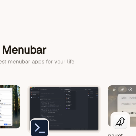
n Menubar
best menubar apps for your life
parrot