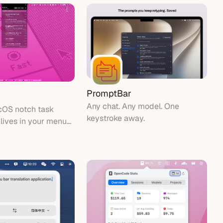
PromptBar
Any chat. Any model. One
cOS notch task
keystroke away.
 lives in your menu
g system tasks and
ound the MacBook