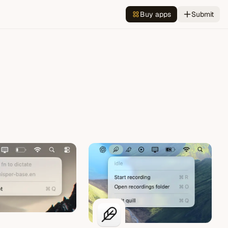
Buy apps
Submit