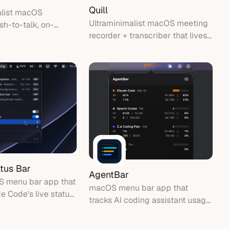
Quill
alist macOS
Ultraminimalist macOS meeting
sh-to-talk, on-
recorder + transcriber that lives
ription, text
in your menu bar.
he cursor.
tus Bar
AgentBar
S menu bar app that
macOS menu bar app that
 Code's live status
tracks AI coding assistant usage
in one place.