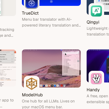
TrueDict
Menu bar translator with AI-
Qingyi
powered literary translation and
Lightweigh
tracking
OCR support
translation t
ge and
Handy
ModelHub
A free, open
 app to
One hub for all LLMs. Lives on
extensible s
your macOS menu bar.
application 