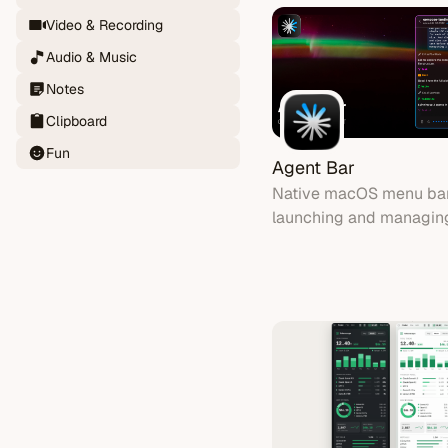
quota is always at a gla
Video & Recording
Audio & Music
Notes
Clipboard
Fun
Agent Bar
Native macOS menu bar
launching and managin
Code AI coding session
voice input and real-tim
call streaming.