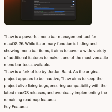
Thaw is a powerful menu bar management tool for
macOS 26. While its primary function is hiding and
showing menu bar items, it aims to cover a wide variety
of additional features to make it one of the most versatile
menu bar tools available.
Thaw is a fork of Ice by Jordan Baird. As the original
project appears to be inactive, Thaw aims to keep the
project alive fixing bugs, ensuring compatibility with the
latest macOS releases, and eventually implementing the
remaining roadmap features.
Key Features