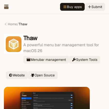
Buy apps
Submit
Home
/
Thaw
Thaw
A powerful menu bar management tool for
macOS 26
Menubar management
System Tools
Website
Open Source