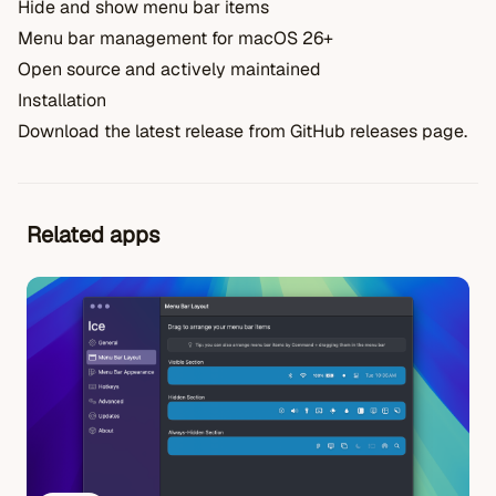
Hide and show menu bar items
Menu bar management for macOS 26+
Open source and actively maintained
Installation
Download the latest release from GitHub releases page.
Related apps