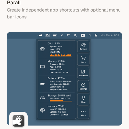
Parall
Create independent app shortcuts with optional menu
bar icons