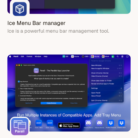
Ice Menu Bar manager
Ice is a powerful menu bar management tool.