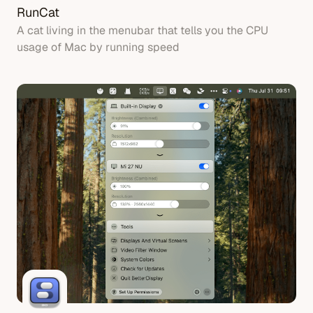
RunCat
A cat living in the menubar that tells you the CPU
usage of Mac by running speed