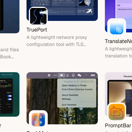
TruePort
A lightweight network proxy
Translate
configuration tool with TLS
A lightweig
 and files
encryption, one-tap connection,
translation t
cBook
and built-in speed test.
text instantl
r
PromptBar