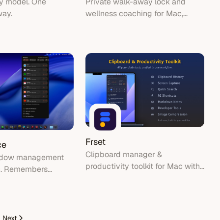
ny model. One
Private walk-away lock and
way.
wellness coaching for Mac,
using the built-in camera and
Apple Watch.
Frset
ce
Clipboard manager &
ndow management
productivity toolkit for Mac with
c. Remembers
menu bar integration
re every window
nd automatically
in its place.
Next