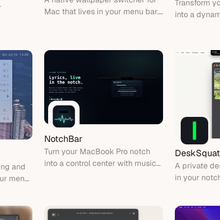
Transform y
Mac that lives in your menu bar.
into a dynam
Hit a hotkey, search your library,
with music v
and switch wallpapers instantly.
file shelf, 
replacement
NotchBar
Turn your MacBook Pro notch
DeskSquat
into a control center with music
A private de
ing and
HUD, live system stats, and
in your notc
your menu
encrypted clipboard
squat and tr
movement.