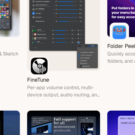
Folder Pee
& Sketch
Quickly acce
folders, and
bar.
FineTune
Per-app volume control, multi-
device output, audio routing, and
10-band EQ for macOS. Lives in
your menu bar.