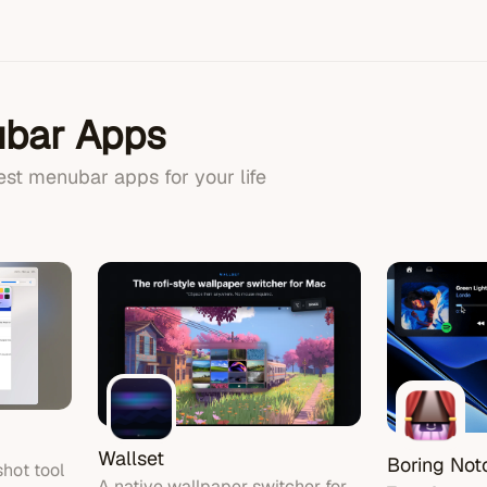
bar Apps
best menubar apps for your life
Wallset
Boring Not
hot tool
A native wallpaper switcher for