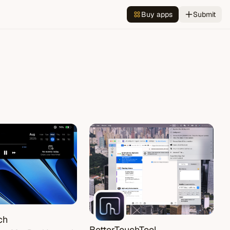
Buy apps
Submit
ch
BetterTouchTool