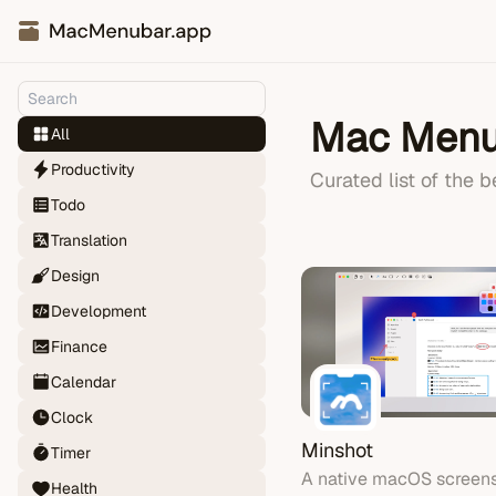
Mac Menu
All
Productivity
Curated list of the 
Todo
Translation
Design
Development
Finance
Calendar
Clock
Minshot
Timer
A native macOS screens
Health