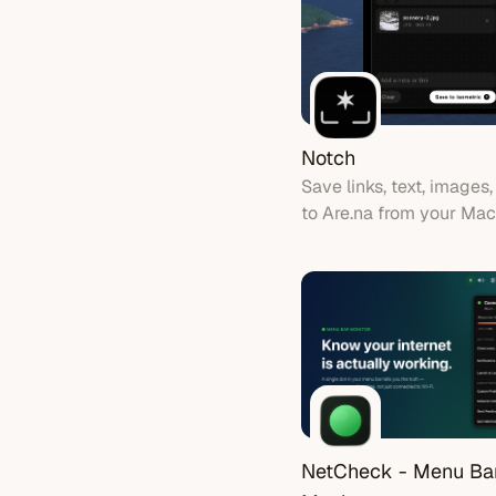
Notch
Save links, text, images,
to Are.na from your Ma
notch.
NetCheck - Menu Ba