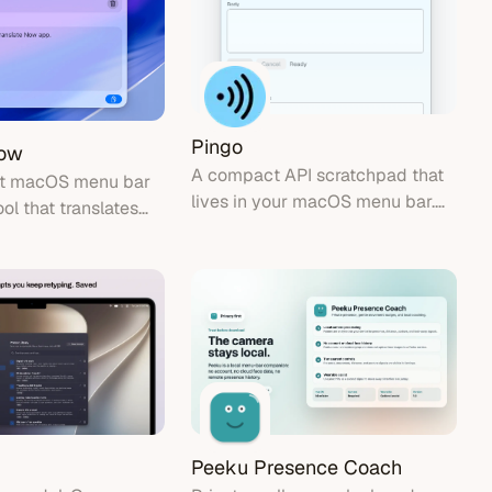
Pingo
Now
A compact API scratchpad that
ht macOS menu bar
lives in your macOS menu bar.
ool that translates
Send HTTP requests, inspect
y without API tokens.
responses, and get back to what
you were doing.
Peeku Presence Coach