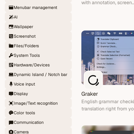
with annotation, screen
Menubar management
recording, and beautiful
backgrounds.
AI
Wallpaper
Screenshot
Files/Folders
System Tools
Hardware/Devices
Dynamic Island / Notch bar
Voice input
Graker
Display
English grammar check
Image/Text recognition
translation right from 
Color tools
bar
Communication
Camera