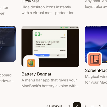
DeskMat
Any chat. A
keystroke a
Hide desktop icons instantly
nitor
with a virtual mat - perfect for
bar
clean screen sharing and video
calls
ScreenPla
Battery Beggar
ipboard
Magical wi
A menu bar app that gives your
indows &
for your Ma
MacBook's battery a voice with
e
exactly whe
personality-driven commentary
should be a
puts it back 
Previous
1
2
3
13