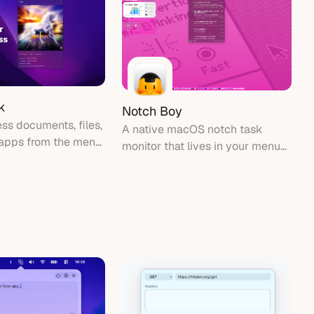
k
Notch Boy
ss documents, files,
A native macOS notch task
 apps from the menu
monitor that lives in your menu
bar, showing system tasks and
activity around the MacBook
notch area.