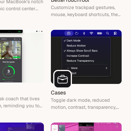
our MacBook's notch
Customize trackpad gestures,
ic control center
mouse, keyboard shortcuts, the
isualizer, calendar,
menu bar, Stream Deck and
and system HUD
more — then automate almost
s.
anything with chainable actions.
Cases
sk coach that lives
Toggle dark mode, reduced
h, reminding you to
motion, contrast, transparency,
acking your daily
and always-on scroll bars from
your menu bar.