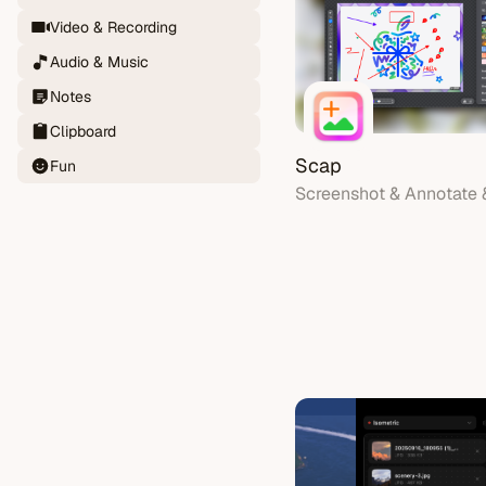
Video & Recording
Audio & Music
Notes
Clipboard
Scap
Fun
Screenshot & Annotate 