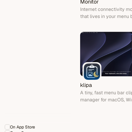
Monitor
Internet connectivity mo
that lives in your menu 
klipa
A tiny, fast menu bar cl
manager for macOS, W
Linux - with keep-awak
sessions
On App Store