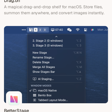
Drag.on
A magical drag-and-drop shelf for macOS. Store files,
summon them anywhere, and convert images instantly.
BetterStage