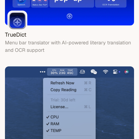
TrueDict
Menu bar translator with AI-powered literary translation
and OCR support