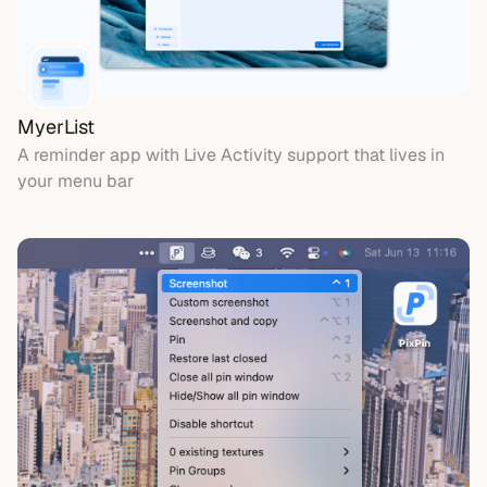
MyerList
A reminder app with Live Activity support that lives in
your menu bar