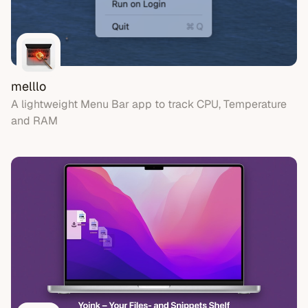
melllo
A lightweight Menu Bar app to track CPU, Temperature
and RAM