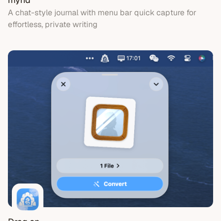
A chat-style journal with menu bar quick capture for
effortless, private writing