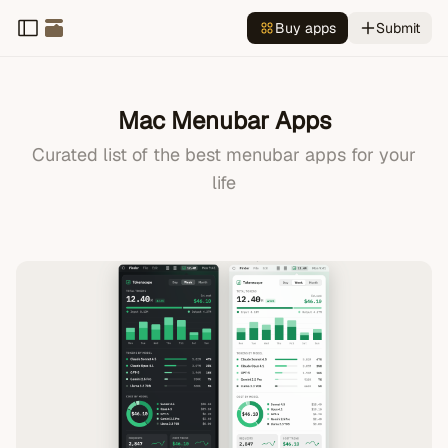
Buy apps
Submit
Mac Menubar Apps
All
Curated list of the best menubar apps for your
Productivity
life
Todo
Translation
Design
Development
Finance
Calendar
Clock
Timer
Health