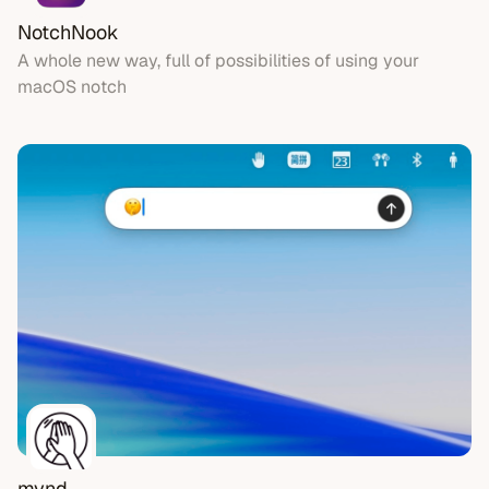
NotchNook
A whole new way, full of possibilities of using your
macOS notch
mynd