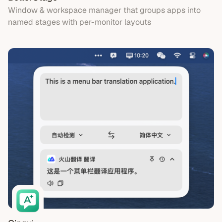
Window & workspace manager that groups apps into
named stages with per-monitor layouts