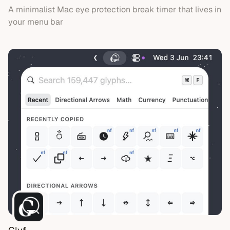
A minimalist Mac eye protection break timer that lives in
your menu bar