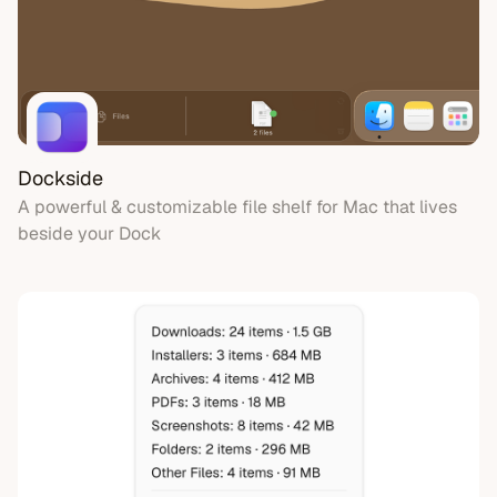
Video & Recording
Audio & Music
Notes
Clipboard
Fun
Dockside
A powerful & customizable file shelf for Mac that lives
beside your Dock