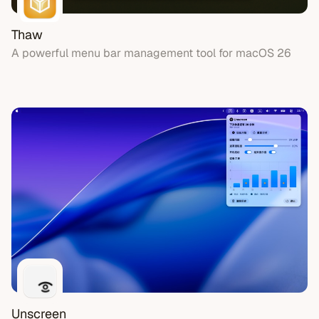
Thaw
A powerful menu bar management tool for macOS 26
Unscreen