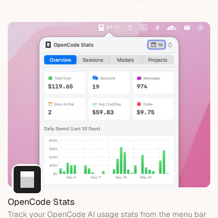
OpenCode Stats
Track your OpenCode AI usage stats from the menu bar