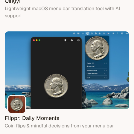
Qingyi
Lightweight macOS menu bar translation tool with AI
support
Flippr: Daily Moments
Coin flips & mindful decisions from your menu bar