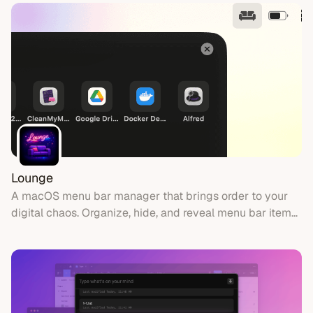
Lounge
A macOS menu bar manager that brings order to your
digital chaos. Organize, hide, and reveal menu bar items
with style.