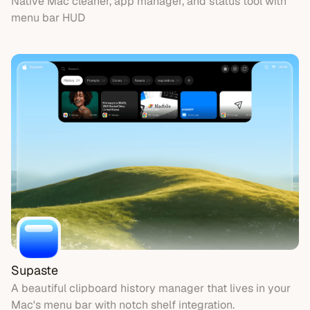
Native Mac cleaner, app manager, and status tool with
menu bar HUD
Supaste
A beautiful clipboard history manager that lives in your
Mac's menu bar with notch shelf integration.