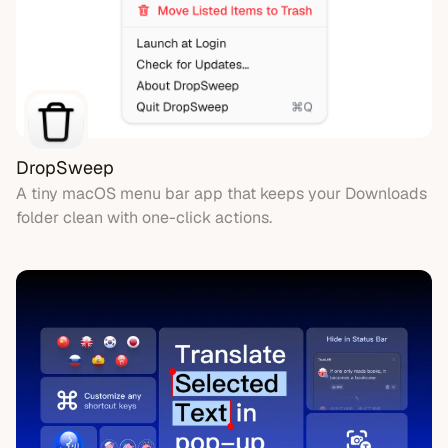
DropSweep
A tiny macOS menu bar app that keeps your Downloads
folder clean with one-click actions.