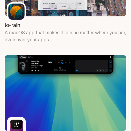
lo-rain
A macOS app that makes it rain no matter where you are,
even over your apps