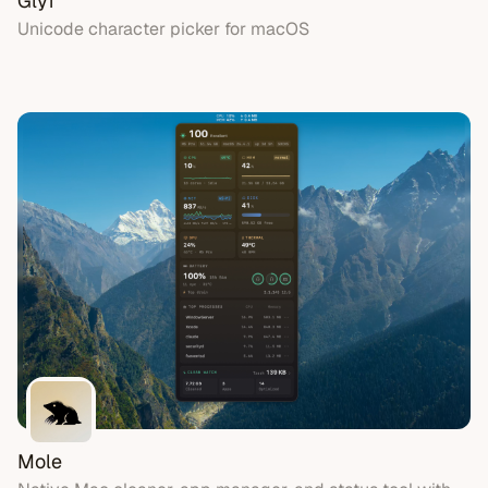
Glyf
Unicode character picker for macOS
Mole