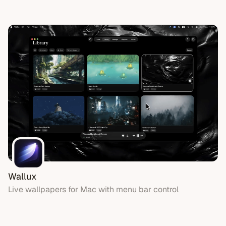
Wallux
Live wallpapers for Mac with menu bar control