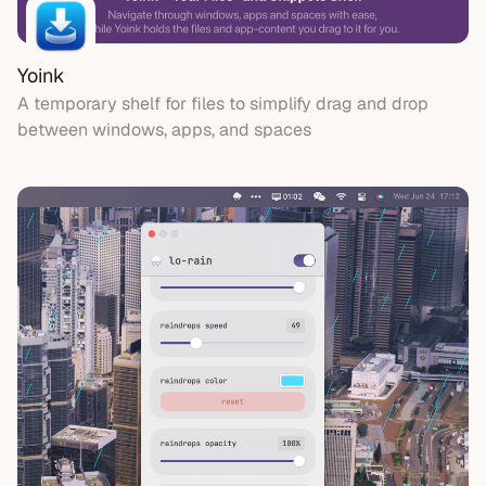
Yoink
A temporary shelf for files to simplify drag and drop
between windows, apps, and spaces