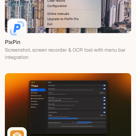
PixPin
Screenshot, screen recorder & OCR tool with menu bar
integration