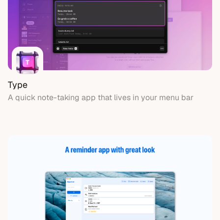
Type
A quick note-taking app that lives in your menu bar